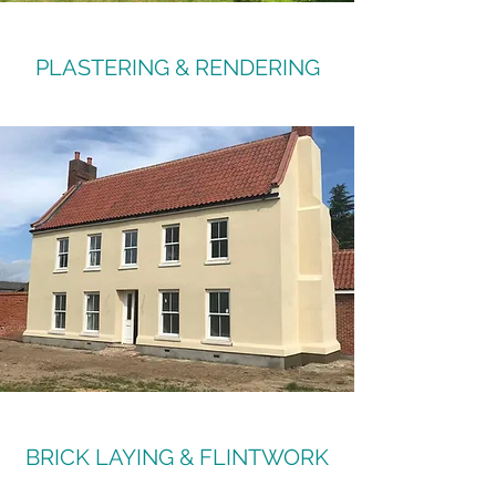
PLASTERING & RENDERING
BRICK LAYING & FLINTWORK