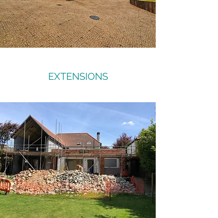
EXTENSIONS