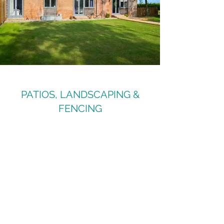
PATIOS, LANDSCAPING &
FENCING