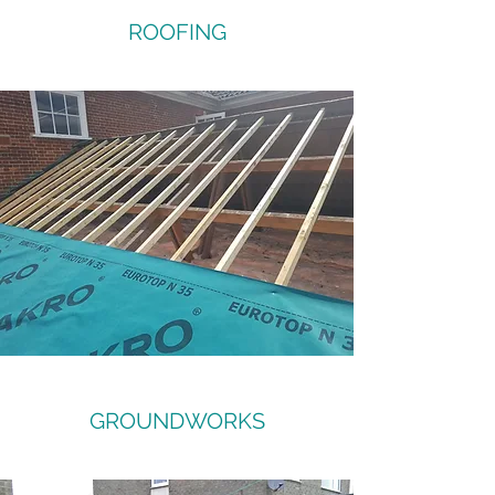
ROOFING
GROUNDWORKS