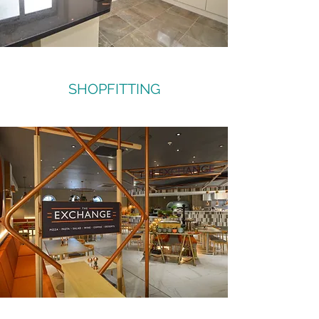
SHOPFITTING