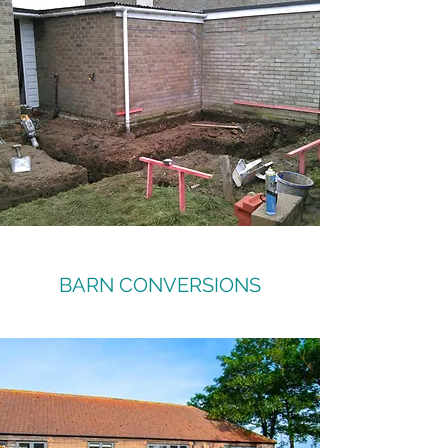
BARN CONVERSIONS