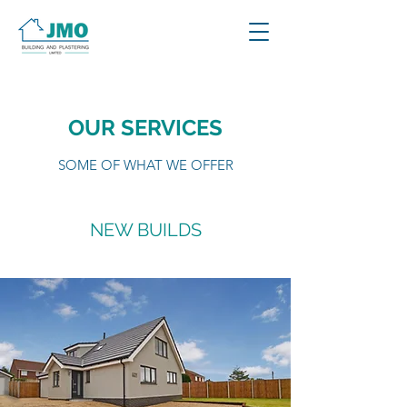
OUR SERVICES
SOME OF WHAT WE OFFER
NEW BUILDS