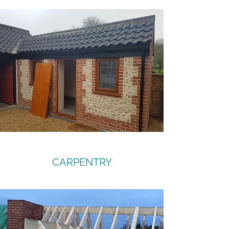
CARPENTRY