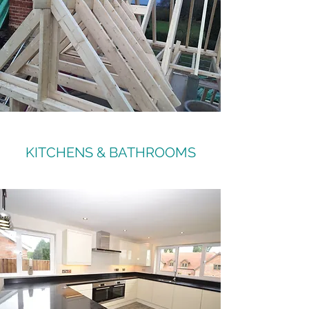
KITCHENS & BATHROOMS